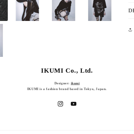
D
IKUMI Co., Ltd.
Designer:
ikumi
IKUMI is a fashion brand based in Tokyo, Japan.
Instagram
YouTube