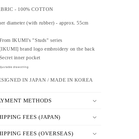
o
ABRIC - 100% COTTON
n
ner diameter (with rubber) - approx. 55cm
rom IKUMI's "Studs" series
IKUMI] brand logo embroidery on the back
ecret inner pocket
justable drawstring
ESIGNED IN JAPAN / MADE IN
KOREA
AYMENT METHODS
HIPPING FEES (JAPAN)
HIPPING FEES (OVERSEAS)