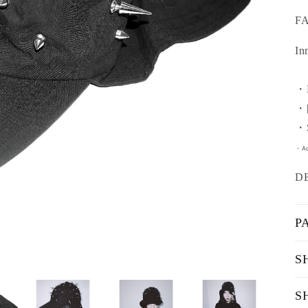
F
In
・F
・[
・S
・Ad
D
P
S
S