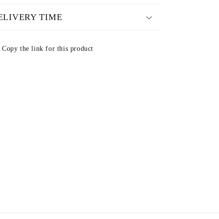
ELIVERY TIME
Copy the link for this product