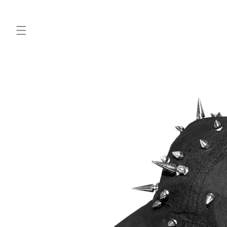
Skip to
content
Skip to
product
information