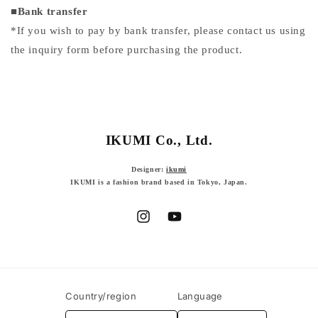
■
Bank transfer
*If you wish to pay by bank transfer, please contact us using
the inquiry form before purchasing the product.
IKUMI Co., Ltd.
Designer:
ikumi
IKUMI is a fashion brand based in Tokyo, Japan.
Instagram
YouTube
Country/region
Language