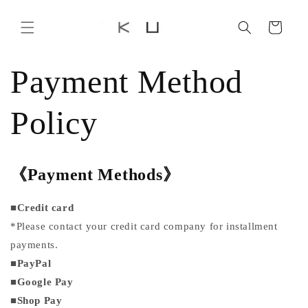
Skip to
content
Cart
Payment Method
Policy
《Payment Methods
》
■
Credit card
*Please contact your credit card company for installment
payments.
■
PayPal
■
Google Pay
■
Shop Pay