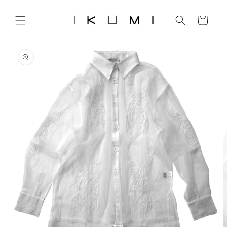
Skip to
content
Cart
Skip to
product
information