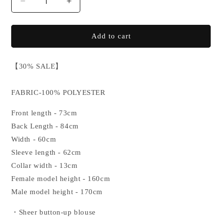
Decrease
Increase
quantity
quantity
for
for
【SALE】
【SALE】
Add to cart
SMOKE
SMOKE
TRIBAL
TRIBAL
【30% SALE】
SHIRT
SHIRT
FABRIC-100% POLYESTER
Front length - 73cm
Back Length - 84cm
Width - 60cm
Sleeve length - 62cm
Collar width - 13cm
Female model height - 160cm
Male model height - 170cm
・Sheer button-up blouse