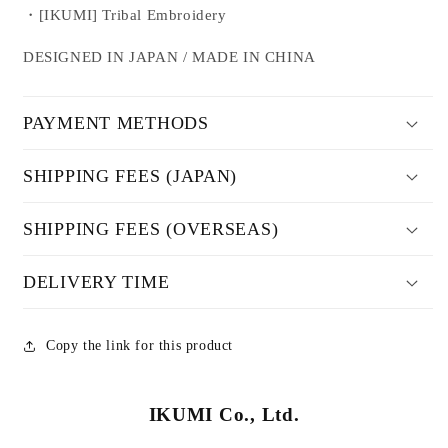
・[IKUMI] Tribal Embroidery
DESIGNED IN JAPAN / MADE IN CHINA
PAYMENT METHODS
SHIPPING FEES (JAPAN)
SHIPPING FEES (OVERSEAS)
DELIVERY TIME
Copy the link for this product
IKUMI Co., Ltd.