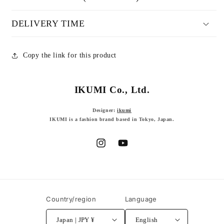
DELIVERY TIME
Copy the link for this product
IKUMI Co., Ltd.
Designer:
ikumi
IKUMI is a fashion brand based in Tokyo, Japan.
Instagram
YouTube
Country/region
Language
Japan | JPY ¥
English