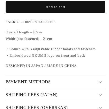
for
for
NYLON
NYLON
Add to cart
LEG
LEG
COVER
COVER
FABRIC - 100% POLYESTER
Overall length - 47cm
Width (not fastened) - 21cm
・Comes with 3 adjustable rubber bands and fasteners
・
Embroidered [IKUMI] logo on front and back
DESIGNED IN JAPAN / MADE IN CHINA
PAYMENT METHODS
SHIPPING FEES (JAPAN)
SHIPPING FEES (OVERSEAS)