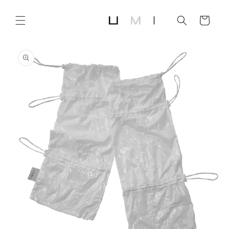
Skip to
content
Cart
Skip to
product
information