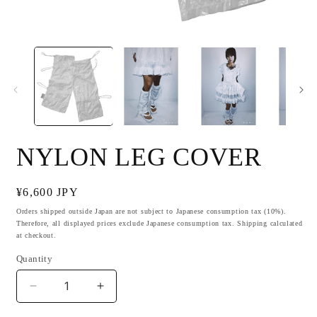
Open
O
media
m
1
2
in
i
modal
m
NYLON LEG COVER
Regular
¥6,600 JPY
price
Orders shipped outside Japan are not subject to Japanese consumption tax (10%).
Therefore, all displayed prices exclude Japanese consumption tax. Shipping calculated
at checkout.
Quantity
Decrease
Increase
quantity
quantity