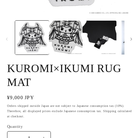
Open
O
media
m
1
2
in
i
modal
m
KUROMI×IKUMI RUG
MAT
Regular
¥9,000 JPY
price
Orders shipped outside Japan are not subject to Japanese consumption tax (10%).
Therefore, all displayed prices exclude Japanese consumption tax. Shipping calculated
at checkout.
Quantity