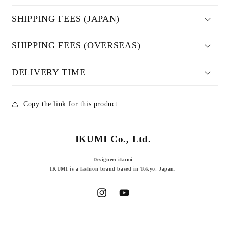
SHIPPING FEES (JAPAN)
SHIPPING FEES (OVERSEAS)
DELIVERY TIME
Copy the link for this product
IKUMI Co., Ltd.
Designer:
ikumi
IKUMI is a fashion brand based in Tokyo, Japan.
Instagram
YouTube