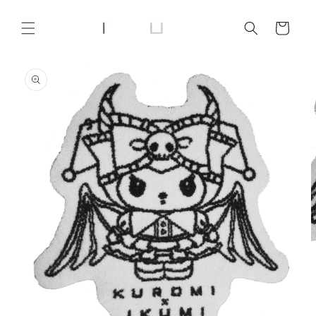
Skip to
content
Cart
Skip to
product
information