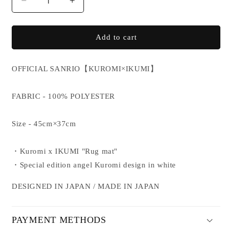
Decrease
Increase
quantity
quantity
for
for
KUROMI×IKUMI
KUROMI×IKUMI
Add to cart
RUG
RUG
MAT
MAT
OFFICIAL SANRIO
【KUROMI×IKUMI】
FABRIC - 100% POLYESTER
Size - 45cm×37cm
・Kuromi x IKUMI "Rug mat"
・Special edition angel Kuromi design in white
DESIGNED IN JAPAN / MADE IN JAPAN
PAYMENT METHODS