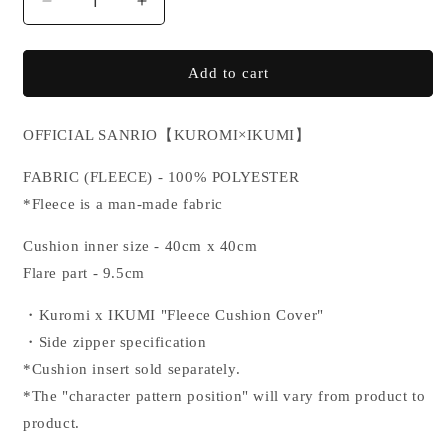
Decrease
Increase
quantity
quantity
for
for
KUROMI×IKUMI
KUROMI×IKUMI
Add to cart
CUSHION
CUSHION
COVER
COVER
OFFICIAL SANRIO
【KUROMI×IKUMI】
FABRIC
(FLEECE) - 100% POLYESTER
*Fleece is a man-made fabric
Cushion inner size - 40cm x 40cm
Flare part - 9.5cm
・Kuromi x IKUMI "
Fleece Cushion Cover"
・Side zipper specification
*Cushion insert sold separately.
*The "character pattern position" will vary from product to
product.