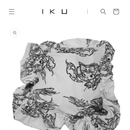
Skip to
content
Cart
Skip to
product
information