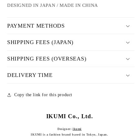
DESIGNED IN JAPAN / MADE IN CHINA
PAYMENT METHODS
SHIPPING FEES (JAPAN)
SHIPPING FEES (OVERSEAS)
DELIVERY TIME
Copy the link for this product
IKUMI Co., Ltd.
Designer:
ikumi
IKUMI is a fashion brand based in Tokyo, Japan.