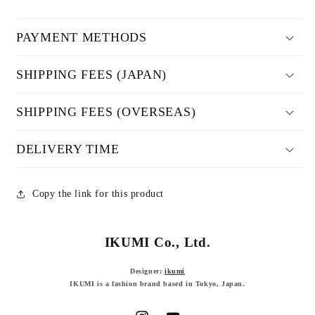
PAYMENT METHODS
SHIPPING FEES (JAPAN)
SHIPPING FEES (OVERSEAS)
DELIVERY TIME
Copy the link for this product
IKUMI Co., Ltd.
Designer:
ikumi
IKUMI is a fashion brand based in Tokyo, Japan.