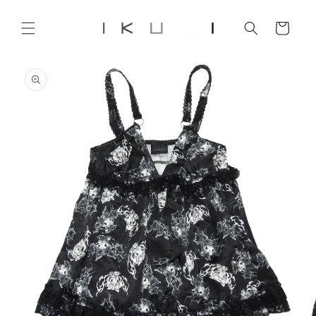
Skip to
content
Cart
Skip to
product
information