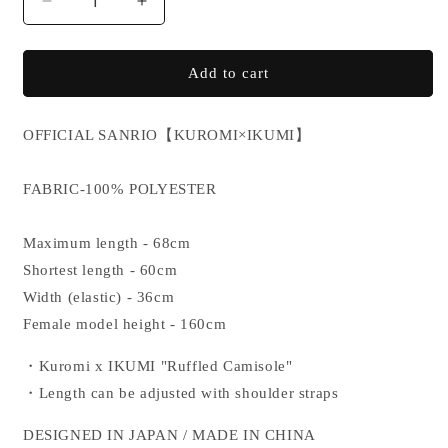
Decrease
Increase
quantity
quantity
for
for
KUROMI×IKUMI
KUROMI×IKUMI
Add to cart
CAMISOLE
CAMISOLE
OFFICIAL SANRIO
【KUROMI×IKUMI】
FABRIC-100% POLYESTER
Maximum length - 68cm
Shortest length - 60cm
Width (elastic) - 36cm
Female model height - 160cm
・Kuromi x IKUMI "Ruffled Camisole"
・Length can be adjusted with shoulder straps
DESIGNED IN JAPAN / MADE IN CHINA