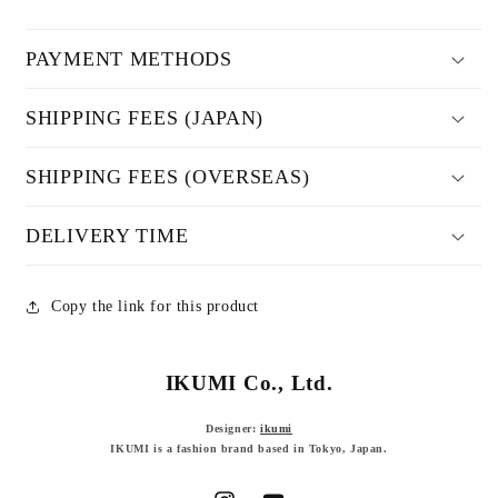
PAYMENT METHODS
SHIPPING FEES (JAPAN)
SHIPPING FEES (OVERSEAS)
DELIVERY TIME
Copy the link for this product
IKUMI Co., Ltd.
Designer:
ikumi
IKUMI is a fashion brand based in Tokyo, Japan.