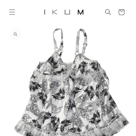
Skip to
content
Cart
Skip to
product
information