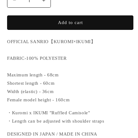
Decrease
Increase
quantity
quantity
for
for
KUROMI×IKUMI
KUROMI×IKUMI
Add to cart
CAMISOLE
CAMISOLE
OFFICIAL SANRIO
【KUROMI×IKUMI】
FABRIC-100% POLYESTER
Maximum length - 68cm
Shortest length - 60cm
Width (elastic) - 36cm
Female model height - 160cm
・Kuromi x IKUMI "Ruffled Camisole"
・Length can be adjusted with shoulder straps
DESIGNED IN JAPAN / MADE IN CHINA