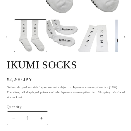
Open
O
media
m
1
2
in
i
modal
m
IKUMI SOCKS
Regular
¥2,200 JPY
price
Orders shipped outside Japan are not subject to Japanese consumption tax (10%).
Therefore, all displayed prices exclude Japanese consumption tax. Shipping calculated
at checkout.
Quantity
Decrease
Increase
quantity
quantity