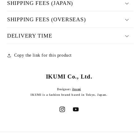
SHIPPING FEES (JAPAN)
SHIPPING FEES (OVERSEAS)
DELIVERY TIME
Copy the link for this product
IKUMI Co., Ltd.
Designer:
ikumi
IKUMI is a fashion brand based in Tokyo, Japan.
Instagram
YouTube