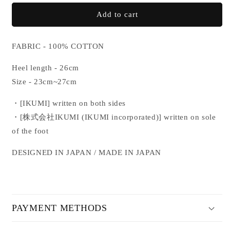
for
for
IKUMI
IKUMI
Add to cart
SOCKS
SOCKS
FABRIC - 100% COTTON
Heel length - 26cm
Size - 23cm~27cm
・[IKUMI] written on both sides
・[
株式会社IKUMI (IKUMI incorporated)
] written on sole
of the foot
DESIGNED IN JAPAN / MADE IN JAPAN
PAYMENT METHODS