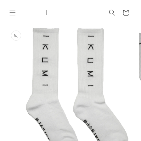
Skip to
content
Cart
Skip to
product
information