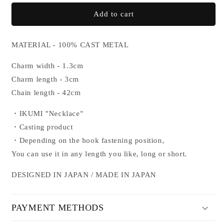
for
for
IKUMI
IKUMI
Add to cart
NECKLACE
NECKLACE
MATERIAL - 100% CAST METAL
Charm width - 1.3cm
Charm length - 3cm
Chain length
- 42cm
・IKUMI "Necklace"
・
Casting product
・Depending on the hook fastening position,
You can use it in any length you like, long or short.
DESIGNED IN JAPAN / MADE IN JAPAN
PAYMENT METHODS