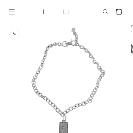
Skip to
content
Cart
Skip to
product
information