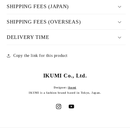
SHIPPING FEES (JAPAN)
SHIPPING FEES (OVERSEAS)
DELIVERY TIME
Copy the link for this product
IKUMI Co., Ltd.
Designer:
ikumi
IKUMI is a fashion brand based in Tokyo, Japan.
Instagram
YouTube