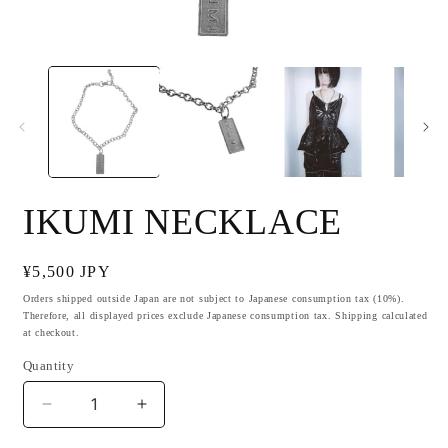
Open
O
media
m
1
2
in
i
modal
m
IKUMI NECKLACE
Regular
¥5,500 JPY
price
Orders shipped outside Japan are not subject to Japanese consumption tax (10%).
Therefore, all displayed prices exclude Japanese consumption tax. Shipping calculated
at checkout.
Quantity
Decrease
Increase
quantity
quantity