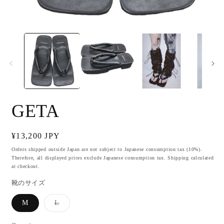
Open
O
media
m
1
2
in
i
modal
m
GETA
Regular
¥13,200 JPY
price
Orders shipped outside Japan are not subject to Japanese consumption tax (10%).
Therefore, all displayed prices exclude Japanese consumption tax. Shipping calculated
at checkout.
靴のサイズ
M
L
Variant
sold
out