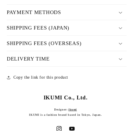
PAYMENT METHODS
SHIPPING FEES (JAPAN)
SHIPPING FEES (OVERSEAS)
DELIVERY TIME
Copy the link for this product
IKUMI Co., Ltd.
Designer:
ikumi
IKUMI is a fashion brand based in Tokyo, Japan.