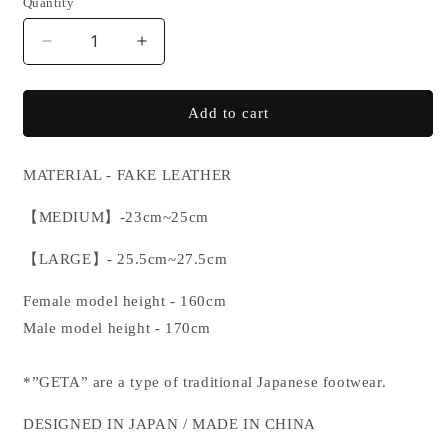
Quantity
or
unavailable
Decrease
Increase
quantity
quantity
for
for
GETA
GETA
Add to cart
MATERIAL - FAKE LEATHER
【
MEDIUM
】
-23cm
~25cm
【
LARGE
】
- 25.5cm
~27.5cm
Female model height - 160cm
Male model height - 170cm
*”GETA” are a type of traditional Japanese footwear.
DESIGNED IN JAPAN / MADE IN CHINA