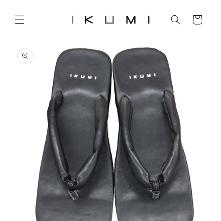
Skip to
content
Cart
Skip to
product
information