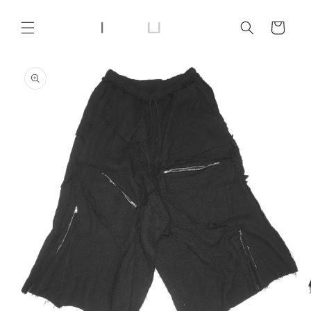
Skip to
content
Cart
Skip to
product
information