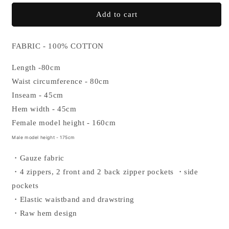
for
for
GAUZE
GAUZE
Add to cart
HALF
HALF
PANTS
PANTS
FABRIC - 100% COTTON
Length -80cm
Waist circumference - 80cm
Inseam - 45cm
Hem width - 45cm
Female model height - 160cm
Male model height - 175cm
・Gauze fabric
・4 zippers, 2 front and 2 back zipper pockets
・side
pockets
・Elastic waistband and drawstring
・
Raw hem design