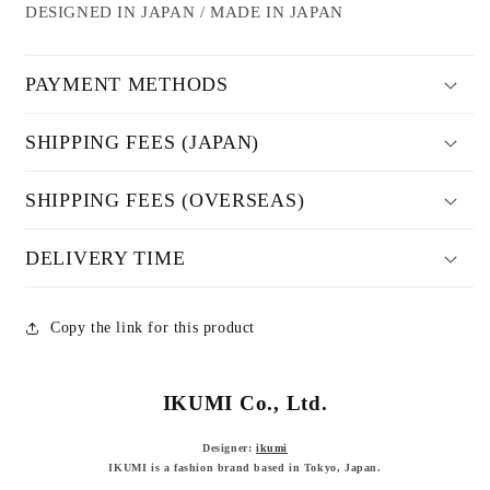
DESIGNED IN JAPAN / MADE IN JAPAN
PAYMENT METHODS
SHIPPING FEES (JAPAN)
SHIPPING FEES (OVERSEAS)
DELIVERY TIME
Copy the link for this product
IKUMI Co., Ltd.
Designer:
ikumi
IKUMI is a fashion brand based in Tokyo, Japan.