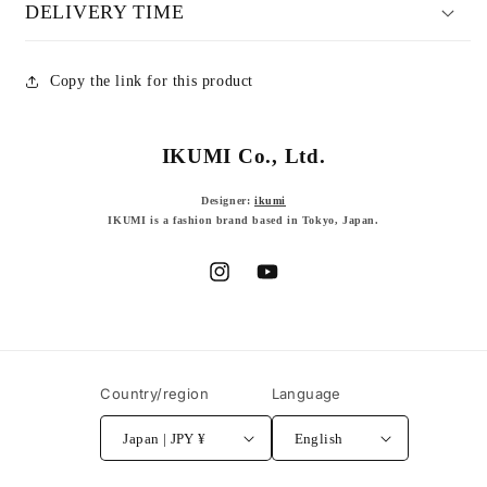
DELIVERY TIME
Copy the link for this product
IKUMI Co., Ltd.
Designer:
ikumi
IKUMI is a fashion brand based in Tokyo, Japan.
Instagram
YouTube
Country/region
Language
Japan | JPY ¥
English