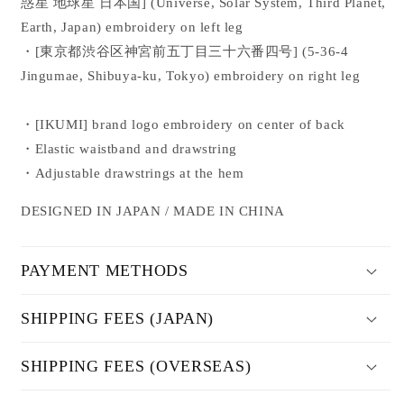
惑星 地球星 日本国
]
(Universe, Solar System, Third Planet,
Earth, Japan) embroidery on left leg
・[
東京都渋谷区神宮前五丁目三十六番四号
]
(5-36-4
Jingumae, Shibuya-ku, Tokyo) embroidery on right leg
・[IKUMI] brand logo embroidery on center of back
・Elastic waistband and drawstring
・Adjustable drawstrings at the hem
DESIGNED IN JAPAN / MADE IN CHINA
PAYMENT METHODS
SHIPPING FEES (JAPAN)
SHIPPING FEES (OVERSEAS)