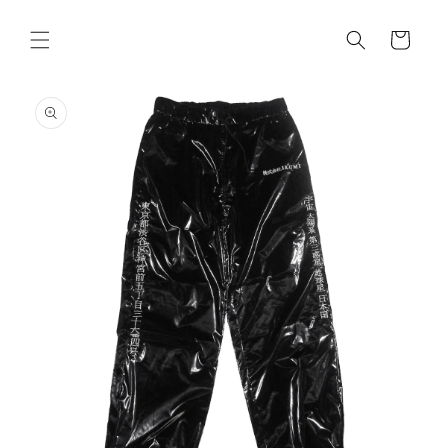
Skip to
content
Cart
Skip to
product
information