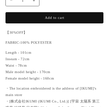
Decrease
Increase
quantity
quantity
for
for
【SALE】
【SALE】
Add to cart
IKUMI
IKUMI
CO.,
CO.,
【
30%OFF】
LTD.
LTD.
NYLON
NYLON
FABRIC-100% POLYESTER
PANTS
PANTS
Length - 101cm
Inseam - 72cm
Waist - 78cm
Male model height - 170cm
Female model height - 160cm
・The location embroidered is the address of
[IKUMI]'s
main store
・[
株式会社IKUMI
(IKUMI Co., Ltd.)] [
宇宙 太陽系 第三