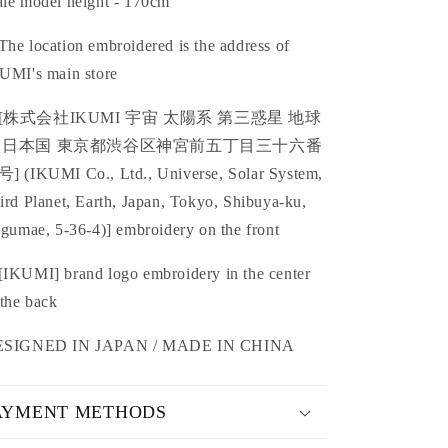
le model height - 170cm
he location embroidered is the address of
UMI's main store
[
株式会社IKUMI
宇宙 太陽系 第三惑星 地球
 日本国
東京都渋谷区神宮前五丁目三十六番
号
] (IKUMI Co., Ltd.
,
Universe, Solar System,
ird Planet, Earth, Japan, Tokyo, Shibuya-ku,
ngumae, 5-36-4)] embroidery on the front
IKUMI] brand logo embroidery in the center
 the back
ESIGNED IN JAPAN / MADE IN CHINA
AYMENT METHODS