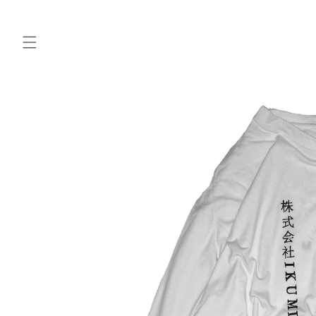
Skip to
content
Skip to
product
information