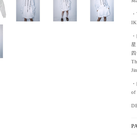
Ma
・T
IK
・
星
四
Th
Ji
・[
of
D
P