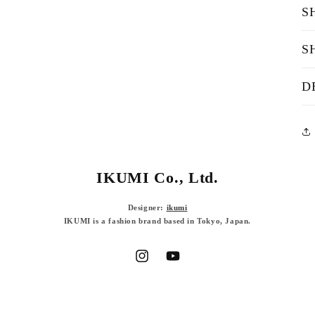
S
S
D
IKUMI Co., Ltd.
Designer:
ikumi
IKUMI is a fashion brand based in Tokyo, Japan.
Instagram
YouTube