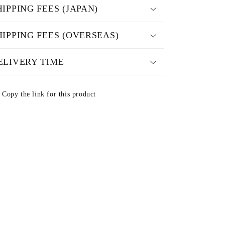
HIPPING FEES (JAPAN)
HIPPING FEES (OVERSEAS)
ELIVERY TIME
Copy the link for this product