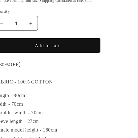
anese consumption tax. Shipping calculated at checkout.
o
antity
n
Decrease
Increase
quantity
quantity
for
for
【SALE】
【SALE】
Add to cart
IKUMI
IKUMI
CO.,
CO.,
30%OFF】
LTD.
LTD.
LONG
LONG
T
T
ABRIC - 100% COTTON
(VERSION
(VERSION
2)
2)
ngth - 80cm
dth - 70cm
oulder width - 70cm
eeve length - 27cm
male model height - 160cm