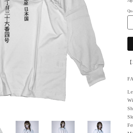
Jap
Qu
【
F
Le
Wi
Sh
Sl
Fe