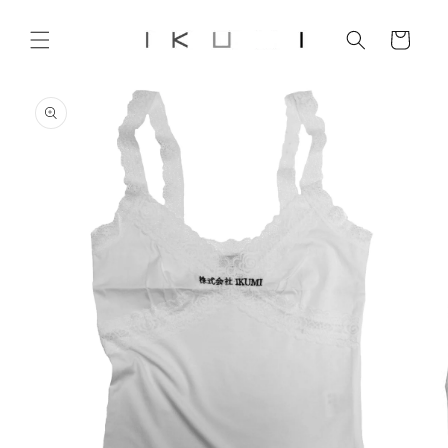
Skip to
content
Cart
Skip to
product
information