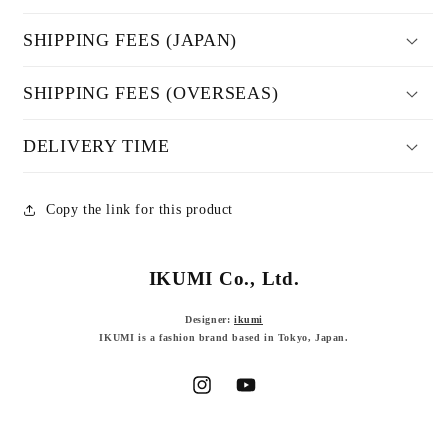
SHIPPING FEES (JAPAN)
SHIPPING FEES (OVERSEAS)
DELIVERY TIME
Copy the link for this product
IKUMI Co., Ltd.
Designer:
ikumi
IKUMI is a fashion brand based in Tokyo, Japan.
Instagram
YouTube