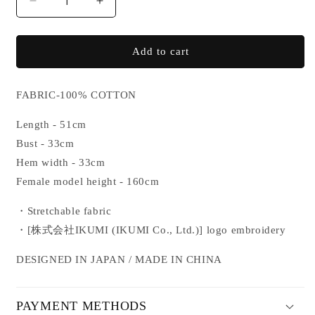
Decrease
Increase
quantity
quantity
for
for
IKUMI
IKUMI
Add to cart
CO.,
CO.,
LTD.
LTD.
LACE
LACE
FABRIC-100% COTTON
CAMISOLE
CAMISOLE
Length - 51cm
Bust - 33cm
Hem width - 33cm
Female model height - 160cm
・Stretchable fabric
・
[株式会社IKUMI (IKUMI Co., Ltd.
)]
logo embroidery
DESIGNED IN JAPAN / MADE IN CHINA
PAYMENT METHODS