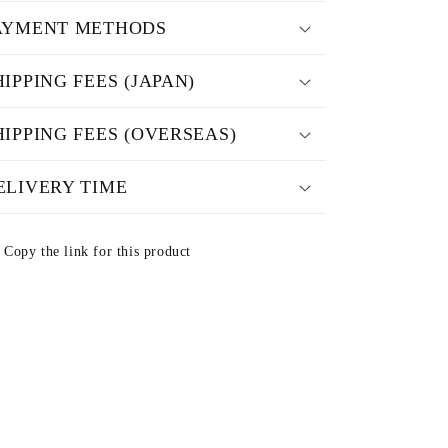
AYMENT METHODS
HIPPING FEES (JAPAN)
HIPPING FEES (OVERSEAS)
ELIVERY TIME
Copy the link for this product