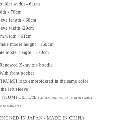
FIRST
FIRST
oulder width - 61cm
PRODUCT]
PRODUCT]
dth - 70cm
XRAY
XRAY
eeve length - 68cm
ZIP
ZIP
HOODIE
HOODIE
eeve width -29cm
m width - 61cm
male model height - 160cm
le model height - 170cm
enewed X-ray zip hoodie
ith front pocket
IKUMI] logo embroidered in the same color
 the left sleeve
KUMI Co., Ltd
.
TEN YEAR ANNIVERSARY] Comes with a
memorative tag
ESIGNED IN JAPAN / MADE IN CHINA