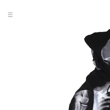
Skip to
content
Skip to
product
information