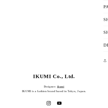
P
S
S
D
IKUMI Co., Ltd.
Designer:
ikumi
IKUMI is a fashion brand based in Tokyo, Japan.
Instagram
YouTube