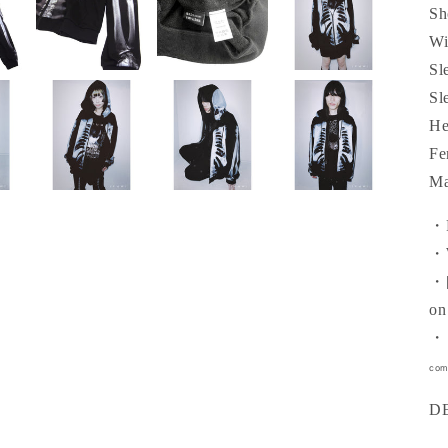
Sh
Wi
Sl
Sl
He
Fe
Ma
・R
・W
・[
on
・［
com
D