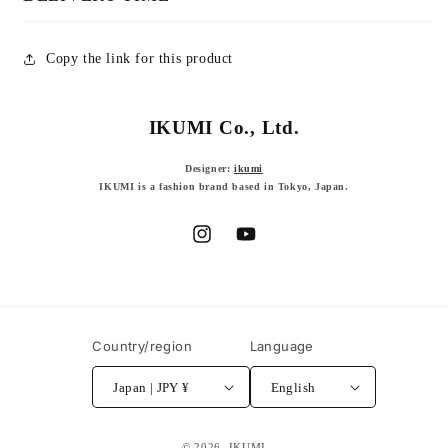
Copy the link for this product
IKUMI Co., Ltd.
Designer:
ikumi
IKUMI is a fashion brand based in Tokyo, Japan.
Instagram
YouTube
Country/region
Language
Japan | JPY ¥
English
© 2026,
IKUMI