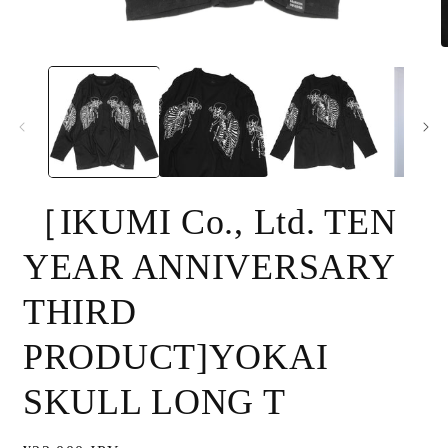
Open
O
media
m
1
2
in
i
modal
m
［IKUMI Co., Ltd. TEN
YEAR ANNIVERSARY
THIRD
PRODUCT]YOKAI
SKULL LONG T