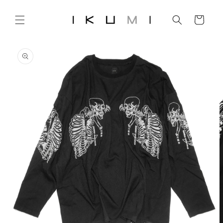
Skip to
content
Cart
Skip to
product
information