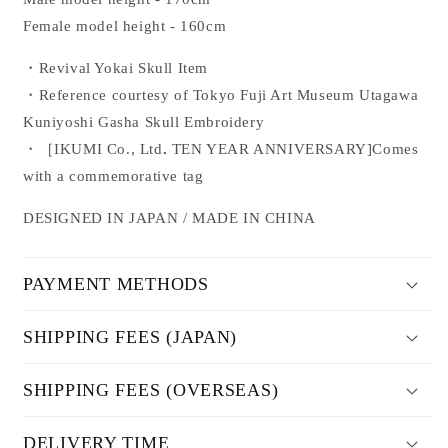
Female model height - 160cm
・Revival Yokai Skull Item
・Reference
courtesy of Tokyo Fuji Art Museum
Utagawa
Kuniyoshi
Gasha Skull Embroidery
・
［
IKUMI Co., Ltd
.
TEN YEAR ANNIVERSARY
]
Comes
with a commemorative tag
DESIGNED IN JAPAN / MADE IN CHINA
PAYMENT METHODS
SHIPPING FEES (JAPAN)
SHIPPING FEES (OVERSEAS)
DELIVERY TIME