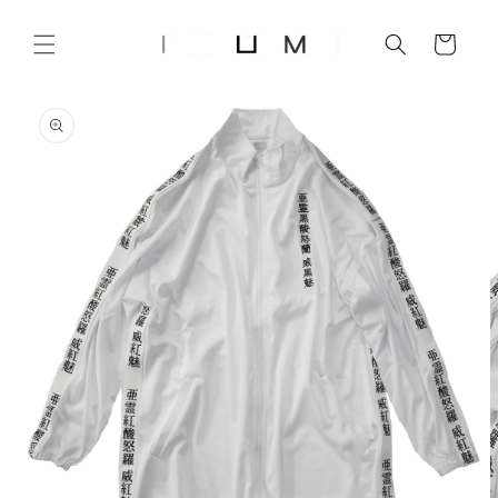
Skip to
content
Cart
Skip to
product
information