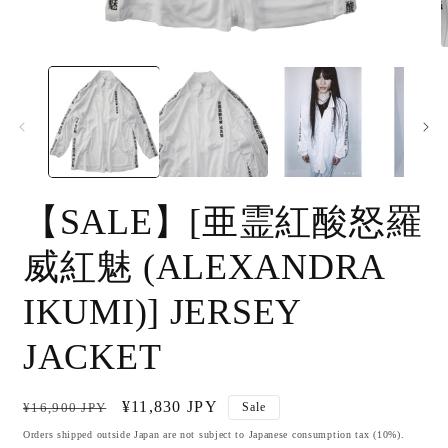
Open
O
media
m
1
2
in
i
modal
m
【SALE】[亜霊紅酸怒羅
威紅魅 (ALEXANDRA
IKUMI)] JERSEY
JACKET
Regular
Sale
¥11,830 JPY
¥16,900 JPY
Sale
price
price
Orders shipped outside Japan are not subject to Japanese consumption tax (10%).