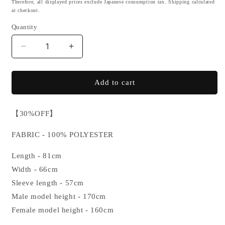
Therefore, all displayed prices exclude Japanese consumption tax. Shipping calculated
at checkout.
Quantity
Decrease
Increase
quantity
quantity
for
for
【SALE】
【SALE】
Add to cart
[亜
[亜
霊
霊
【30%OFF】
紅
紅
酸
酸
FABRIC - 100% POLYESTER
怒
怒
羅
羅
Length - 81cm
威
威
Width - 66cm
紅
紅
Sleeve length - 57cm
魅
魅
Male model height - 170cm
(ALEXANDRA
(ALEXANDRA
Female model height - 160cm
IKUMI)]
IKUMI)]
JERSEY
JERSEY