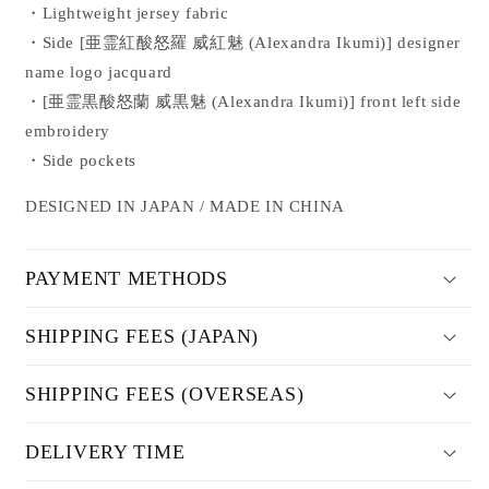
・Lightweight jersey fabric
JACKET
JACKET
・Side [
亜霊紅酸怒羅 威紅魅 (Alexandra Ikumi)
] designer
name logo jacquard
・
[
亜霊黒酸怒蘭 威黒魅
(Alexandra Ikumi)
] front left side
embroidery
・Side pockets
DESIGNED IN JAPAN / MADE IN CHINA
PAYMENT METHODS
SHIPPING FEES (JAPAN)
SHIPPING FEES (OVERSEAS)
DELIVERY TIME